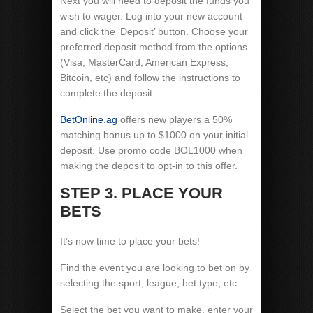
Next you will need to deposit the funds you
wish to wager. Log into your new account
and click the ‘Deposit’ button. Choose your
preferred deposit method from the options
(Visa, MasterCard, American Express,
Bitcoin, etc) and follow the instructions to
complete the deposit.
BetOnline.ag
offers new players a 50%
matching bonus up to $1000 on your initial
deposit. Use promo code BOL1000 when
making the deposit to opt-in to this offer.
STEP 3. PLACE YOUR
BETS
It’s now time to place your bets!
Find the event you are looking to bet on by
selecting the sport, league, bet type, etc.
Select the bet you want to make, enter your