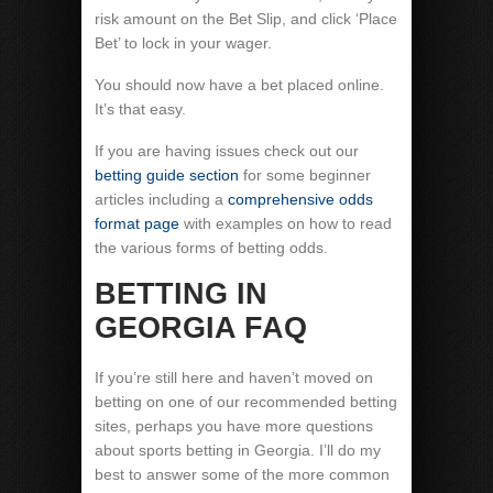
risk amount on the Bet Slip, and click ‘Place
Bet’ to lock in your wager.
You should now have a bet placed online.
It’s that easy.
If you are having issues check out our
betting guide section
for some beginner
articles including a
comprehensive odds
format page
with examples on how to read
the various forms of betting odds.
BETTING IN
GEORGIA FAQ
If you’re still here and haven’t moved on
betting on one of our recommended betting
sites, perhaps you have more questions
about sports betting in Georgia. I’ll do my
best to answer some of the more common