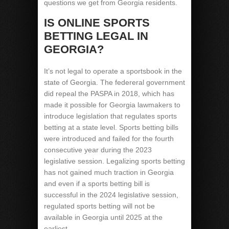
questions we get from Georgia residents.
IS ONLINE SPORTS
BETTING LEGAL IN
GEORGIA?
It’s not legal to operate a sportsbook in the
state of Georgia. The federeral government
did repeal the PASPA in 2018, which has
made it possible for Georgia lawmakers to
introduce legislation that regulates sports
betting at a state level. Sports betting bills
were introduced and failed for the fourth
consecutive year during the 2023
legislative session. Legalizing sports betting
has not gained much traction in Georgia
and even if a sports betting bill is
successful in the 2024 legislative session,
regulated sports betting will not be
available in Georgia until 2025 at the
earliest.