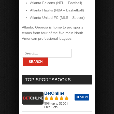
Atlanta Falcons (NFL – Football)
Atlanta Hawks (NBA – Basketball)
Atlanta United FC (MLS – Soccer)
Atlanta, Georgia is home to pro sports
teams from four of the five main North
American professional leagues.
TOP SPORTSBOOKS
BetOnline
REVIEW
50% up to $250 in
Free Bets