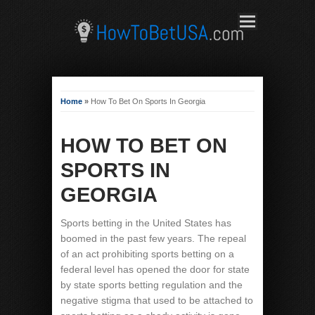
Home
»
How To Bet On Sports In Georgia
HOW TO BET ON
SPORTS IN
GEORGIA
Sports betting in the United States has
boomed in the past few years. The repeal
of an act prohibiting sports betting on a
federal level has opened the door for state
by state sports betting regulation and the
negative stigma that used to be attached to