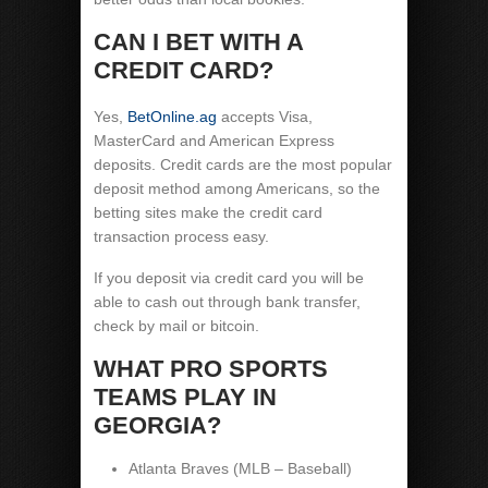
CAN I BET WITH A
CREDIT CARD?
Yes,
BetOnline.ag
accepts Visa,
MasterCard and American Express
deposits. Credit cards are the most popular
deposit method among Americans, so the
betting sites make the credit card
transaction process easy.
If you deposit via credit card you will be
able to cash out through bank transfer,
check by mail or bitcoin.
WHAT PRO SPORTS
TEAMS PLAY IN
GEORGIA?
Atlanta Braves (MLB – Baseball)