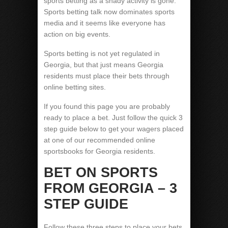
sports betting as a shady activity is gone.
Sports betting talk now dominates sports
media and it seems like everyone has
action on big events.
Sports betting is not yet regulated in
Georgia, but that just means Georgia
residents must place their bets through
online betting sites.
If you found this page you are probably
ready to place a bet. Just follow the quick 3
step guide below to get your wagers placed
at one of our recommended online
sportsbooks for Georgia residents.
BET ON SPORTS
FROM GEORGIA – 3
STEP GUIDE
Follow these three steps to place your bets