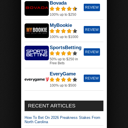
Bovada
REVIEW
100% up to $250
MyBookie
REVIEW
100% up to $1000
SportsBetting
REVIEW
50% up to $250 in
Free Bets
EveryGame
REVIEW
100% up to $500
RECENT ARTICLES
How To Bet On 2026 Preakness Stakes From
North Carolina