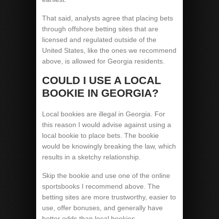
That said, analysts agree that placing bets
through offshore betting sites that are
licensed and regulated outside of the
United States, like the ones we recommend
above, is allowed for Georgia residents.
COULD I USE A LOCAL
BOOKIE IN GEORGIA?
Local bookies are illegal in Georgia. For
this reason I would advise against using a
local bookie to place bets. The bookie
would be knowingly breaking the law, which
results in a sketchy relationship.
Skip the bookie and use one of the online
sportsbooks I recommend above. The
betting sites are more trustworthy, easier to
use, offer bonuses, and generally have
better odds than local bookies.