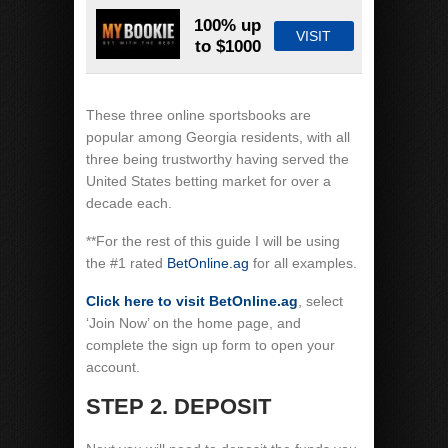
100% up
VISIT
to $1000
These three online sportsbooks are
popular among Georgia residents, with all
three being trustworthy having served the
United States betting market for over a
decade each.
**For the rest of this guide I will be using
the #1 rated
BetOnline.ag
for all examples.
Click here to visit BetOnline.ag
, select
‘Join Now’ on the home page, and
complete the sign up form to open your
account.
STEP 2. DEPOSIT