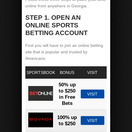
online from anywhere in Georgia.
STEP 1. OPEN AN
ONLINE SPORTS
BETTING ACCOUNT
First you will have to join an online betting
site that is popular and trusted by
Americans.
SPORTSBOOK
BONUS
VISIT
50% up
to $250
VISIT
in Free
Bets
100% up
VISIT
to $250