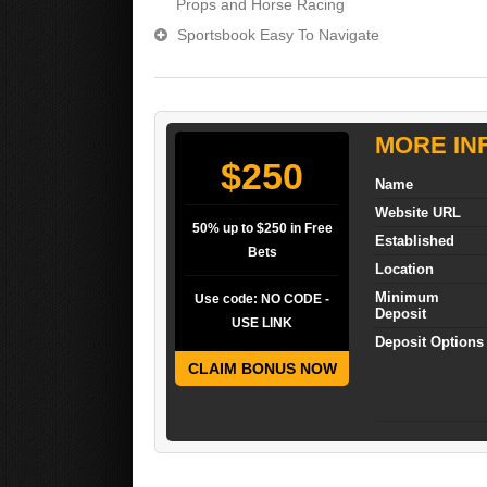
Props and Horse Racing
Sportsbook Easy To Navigate
MORE IN
$250
Name
Website URL
50% up to $250 in Free
Established
Bets
Location
Minimum
Use code: NO CODE -
Deposit
USE LINK
Deposit Options
CLAIM BONUS NOW