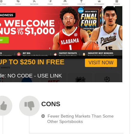
UP TO $250 IN FREE
VISIT NOW
de: NO CODE - USE LINK
CONS
Fewer Betting Markets Than Some
Other Sportsbooks