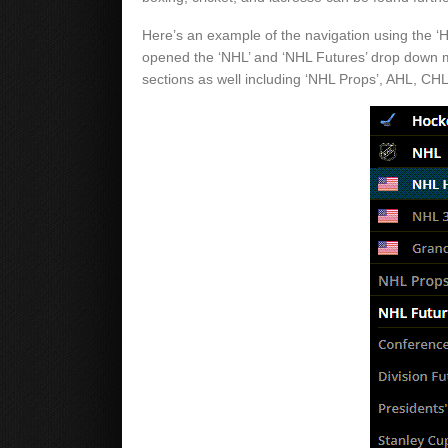
Here’s an example of the navigation using the 
opened the ‘NHL’ and ‘NHL Futures’ drop down m
sections as well including ‘NHL Props’, AHL, CH