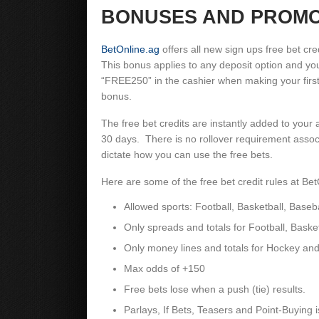
BONUSES AND PROMO
BetOnline.ag
offers all new sign ups free bet cr
This bonus applies to any deposit option and yo
“FREE250” in the cashier when making your first 
bonus.
The free bet credits are instantly added to your 
30 days. There is no rollover requirement associa
dictate how you can use the free bets.
Here are some of the free bet credit rules at Bet
Allowed sports: Football, Basketball, Base
Only spreads and totals for Football, Baske
Only money lines and totals for Hockey an
Max odds of +150
Free bets lose when a push (tie) results.
Parlays, If Bets, Teasers and Point-Buying i