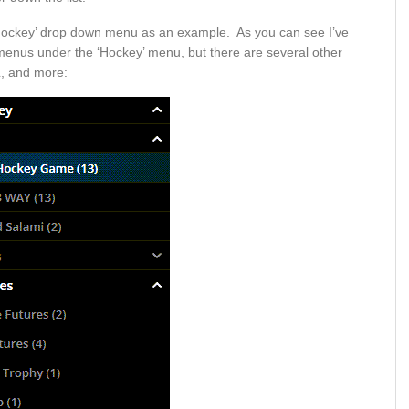
‘Hockey’ drop down menu as an example. As you can see I’ve
enus under the ‘Hockey’ menu, but there are several other
L, and more: