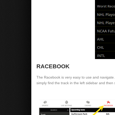
RACEBOOK
The Racebook is very easy to use and navigate. 
simply find the track in the left sidebar and the