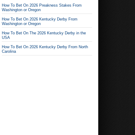
How To Bet On 2026 Preakness Stakes From
Washington or Oregon
How To Bet On 2026 Kentucky Derby From
Washington or Oregon
How To Bet On The 2026 Kentucky Derby in the
USA
How To Bet On 2026 Kentucky Derby From North
Carolina