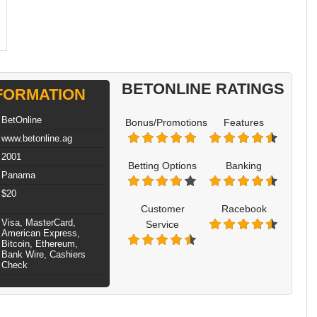
BETONLINE RATINGS
FORMATION
BetOnline
Bonus/Promotions
Features
www.betonline.ag
2001
Betting Options
Banking
Panama
$20
Customer
Racebook
Visa, MasterCard,
Service
American Express,
Bitcoin, Ethereum,
Bank Wire, Cashiers
Check