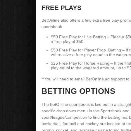
FREE PLAYS
BetOnline also offers a few extra free play promot
sportsbook.
$50 Free Play for Live Betting – Place a $5
a free play of $50.
$50 Free Play for Player Prop Betting – If t
will receive a free play equal to the wager
$25 Free Play for Horse Racing – If the fir
play equal to the wagered amount, up to $
**You will need to email BetOnline.ag support to
BETTING OPTIONS
The BetOnline sportsbook is laid out in a strai
specific drop down menu in the Sportsbook and 
sport/league/competition to find the betting mar
basketball, football and hockey are located at the
boxing, cricket, and lacrosse can be found furthe