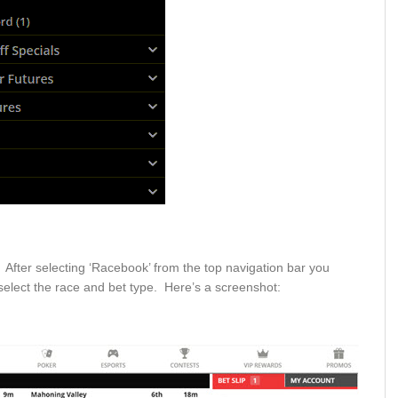
After selecting ‘Racebook’ from the top navigation bar you
n select the race and bet type. Here’s a screenshot: