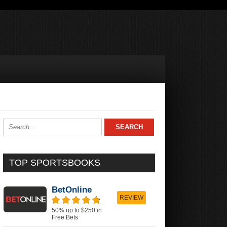
TOP SPORTSBOOKS
BetOnline
REVIEW
50% up to $250 in
Free Bets