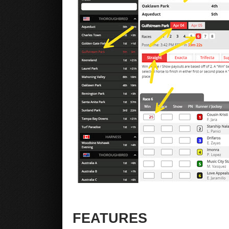
FEATURES