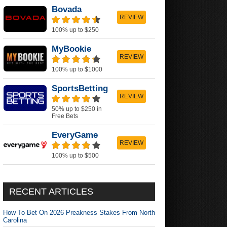
Bovada
REVIEW
100% up to $250
MyBookie
REVIEW
100% up to $1000
SportsBetting
REVIEW
50% up to $250 in
Free Bets
EveryGame
REVIEW
100% up to $500
RECENT ARTICLES
How To Bet On 2026 Preakness Stakes From North
Carolina