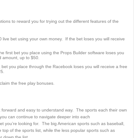
ions to reward you for trying out the different features of the
0 live bet using your own money. If the bet loses you will receive
he first bet you place using the Props Builder software loses you
ed amount, up to $50.
st bet you place through the Racebook loses you will receive a free
25.
 claim the free play bonuses.
ght forward and easy to understand way. The sports each their own
you can continue to navigate deeper into each
ket you’re looking for. The big American sports such as baseball,
 top of the sports list, while the less popular sports such as
r down the list.