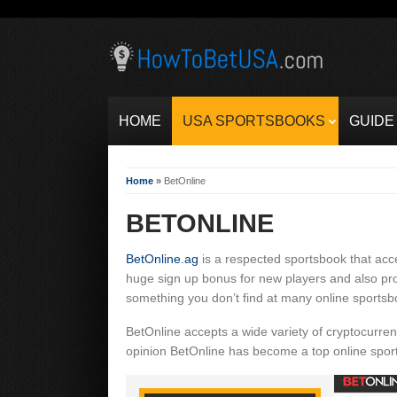
HOME
USA SPORTSBOOKS
GUIDE
Home
»
BetOnline
BETONLINE
BetOnline.ag
is a respected sportsbook that acce
huge sign up bonus for new players and also prov
something you don’t find at many online sportsb
BetOnline accepts a wide variety of cryptocurre
opinion BetOnline has become a top online spor