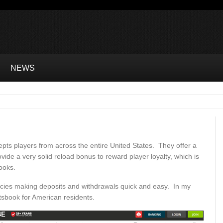
NEWS
pts players from across the entire United States. They offer a
ide a very solid reload bonus to reward player loyalty, which is
ooks.
ncies making deposits and withdrawals quick and easy. In my
tsbook for American residents.