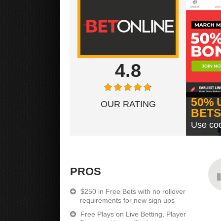
4.8
50% 
OUR RATING
BETS
Use co
PROS
$250 in Free Bets with no rollover
requirements for new sign ups
Free Plays on Live Betting, Player