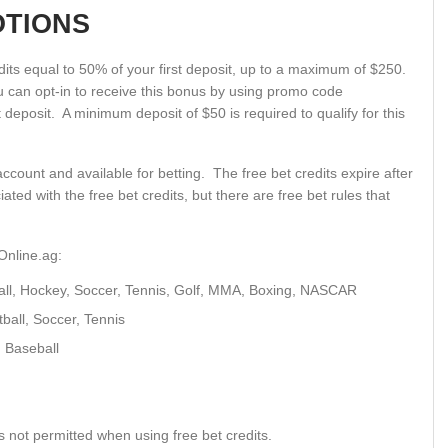
TIONS
edits equal to 50% of your first deposit, up to a maximum of $250.
u can opt-in to receive this bonus by using promo code
deposit. A minimum deposit of $50 is required to qualify for this
account and available for betting. The free bet credits expire after
ted with the free bet credits, but there are free bet rules that
Online.ag:
ball, Hockey, Soccer, Tennis, Golf, MMA, Boxing, NASCAR
tball, Soccer, Tennis
d Baseball
s not permitted when using free bet credits.