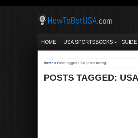
HOME
USA SPORTSBOOKS
GUIDE
Home
»
Posts tagged 'USA sports betting'
POSTS TAGGED: USA