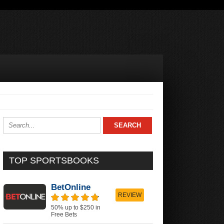
TOP SPORTSBOOKS
BetOnline
REVIEW
50% up to $250 in
Free Bets