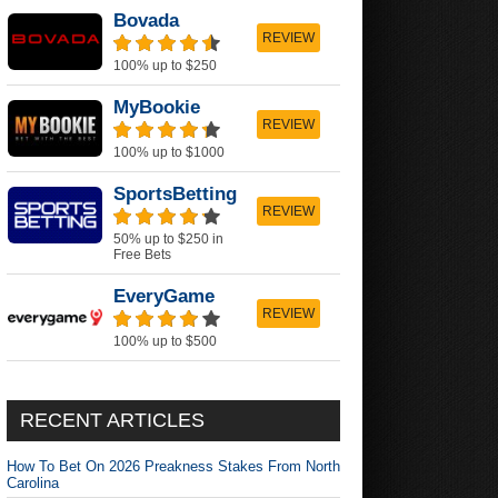
Bovada
REVIEW
100% up to $250
MyBookie
REVIEW
100% up to $1000
SportsBetting
REVIEW
50% up to $250 in
Free Bets
EveryGame
REVIEW
100% up to $500
RECENT ARTICLES
How To Bet On 2026 Preakness Stakes From North
Carolina