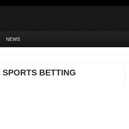
NEWS
 SPORTS BETTING