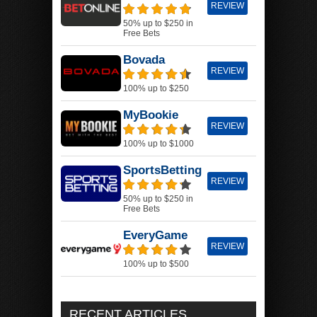
REVIEW
50% up to $250 in
Free Bets
Bovada
REVIEW
100% up to $250
MyBookie
REVIEW
100% up to $1000
SportsBetting
REVIEW
50% up to $250 in
Free Bets
EveryGame
REVIEW
100% up to $500
RECENT ARTICLES