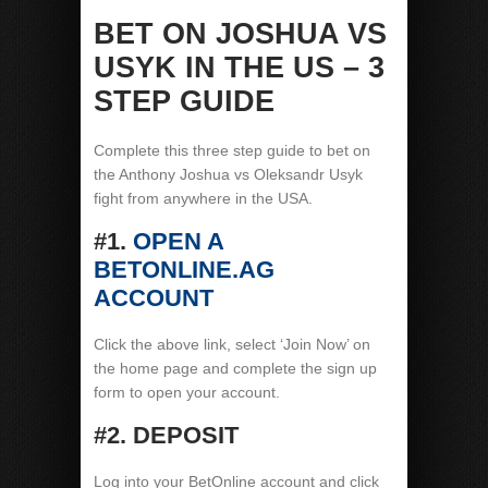
BET ON JOSHUA VS
USYK IN THE US – 3
STEP GUIDE
Complete this three step guide to bet on
the Anthony Joshua vs Oleksandr Usyk
fight from anywhere in the USA.
#1.
OPEN A
BETONLINE.AG
ACCOUNT
Click the above link, select ‘Join Now’ on
the home page and complete the sign up
form to open your account.
#2. DEPOSIT
Log into your BetOnline account and click