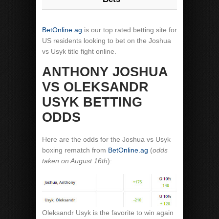
BetOnline.ag
is our top rated betting site for
US residents looking to bet on the Joshua
vs Usyk title fight online.
ANTHONY JOSHUA
VS OLEKSANDR
USYK BETTING
ODDS
Here are the odds for the Joshua vs Usyk
boxing rematch from
BetOnline.ag
(
odds
taken on August 16th
):
Oleksandr Usyk is the favorite to win again