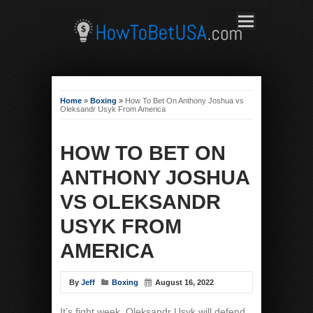
Home
»
Boxing
»
How To Bet On Anthony Joshua vs
Oleksandr Usyk From America
HOW TO BET ON
ANTHONY JOSHUA
VS OLEKSANDR
USYK FROM
AMERICA
By
Jeff
Boxing
August 16, 2022
It’s fight week. Oleksandr Usyk will defend