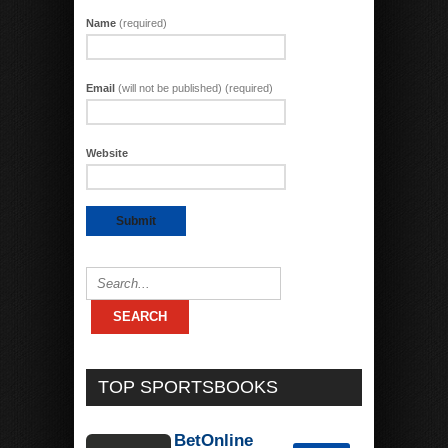
Name
(required)
Email
(will not be published) (required)
Website
TOP SPORTSBOOKS
BetOnline