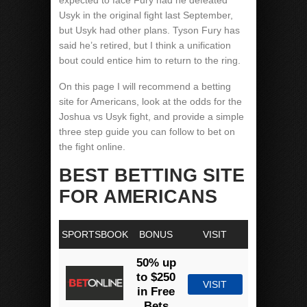
expected to face Fury had he defeated
Usyk in the original fight last September,
but Usyk had other plans. Tyson Fury has
said he’s retired, but I think a unification
bout could entice him to return to the ring.
On this page I will recommend a betting
site for Americans, look at the odds for the
Joshua vs Usyk fight, and provide a simple
three step guide you can follow to bet on
the fight online.
BEST BETTING SITE
FOR AMERICANS
SPORTSBOOK
BONUS
VISIT
50% up
to $250
VISIT
in Free
Bets