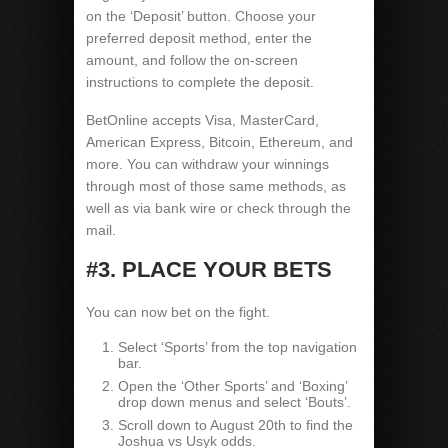
on the ‘Deposit’ button. Choose your
preferred deposit method, enter the
amount, and follow the on-screen
instructions to complete the deposit.
BetOnline accepts Visa, MasterCard,
American Express, Bitcoin, Ethereum, and
more. You can withdraw your winnings
through most of those same methods, as
well as via bank wire or check through the
mail.
#3. PLACE YOUR BETS
You can now bet on the fight.
Select ‘Sports’ from the top navigation
bar.
Open the ‘Other Sports’ and ‘Boxing’
drop down menus and select ‘Bouts’.
Scroll down to August 20th to find the
Joshua vs Usyk odds.