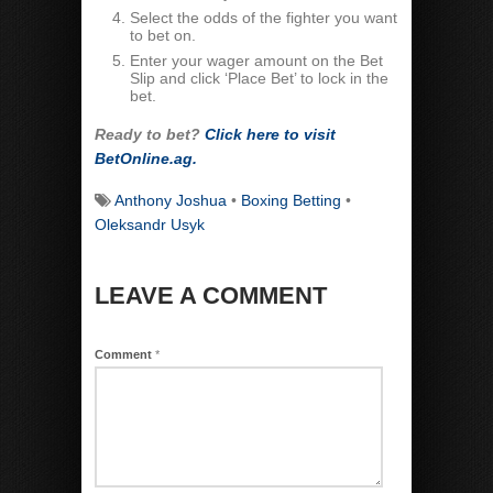
Select the odds of the fighter you want
to bet on.
Enter your wager amount on the Bet
Slip and click ‘Place Bet’ to lock in the
bet.
Ready to bet?
Click here to visit
BetOnline.ag.
Anthony Joshua
•
Boxing Betting
•
Oleksandr Usyk
LEAVE A COMMENT
Comment
*