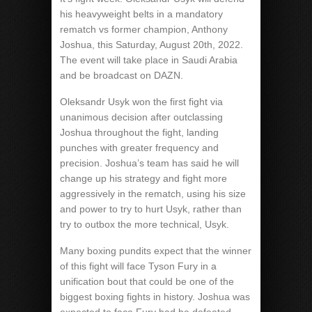
his heavyweight belts in a mandatory
rematch vs former champion, Anthony
Joshua, this Saturday, August 20th, 2022.
The event will take place in Saudi Arabia
and be broadcast on DAZN.
Oleksandr Usyk won the first fight via
unanimous decision after outclassing
Joshua throughout the fight, landing
punches with greater frequency and
precision. Joshua’s team has said he will
change up his strategy and fight more
aggressively in the rematch, using his size
and power to try to hurt Usyk, rather than
try to outbox the more technical, Usyk.
Many boxing pundits expect that the winner
of this fight will face Tyson Fury in a
unification bout that could be one of the
biggest boxing fights in history. Joshua was