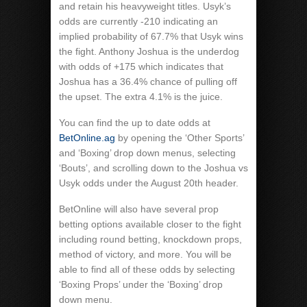
and retain his heavyweight titles. Usyk’s
odds are currently -210 indicating an
implied probability of 67.7% that Usyk wins
the fight. Anthony Joshua is the underdog
with odds of +175 which indicates that
Joshua has a 36.4% chance of pulling off
the upset. The extra 4.1% is the juice.
You can find the up to date odds at
BetOnline.ag
by opening the ‘Other Sports’
and ‘Boxing’ drop down menus, selecting
‘Bouts’, and scrolling down to the Joshua vs
Usyk odds under the August 20th header.
BetOnline will also have several prop
betting options available closer to the fight
including round betting, knockdown props,
method of victory, and more. You will be
able to find all of these odds by selecting
‘Boxing Props’ under the ‘Boxing’ drop
down menu.