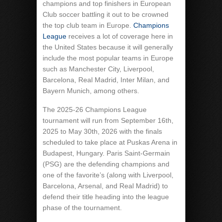
champions and top finishers in European
Club soccer battling it out to be crowned
the top club team in Europe.
Champions
League
receives a lot of coverage here in
the United States because it will generally
include the most popular teams in Europe
such as Manchester City, Liverpool,
Barcelona, Real Madrid, Inter Milan, and
Bayern Munich, among others.
The 2025-26 Champions League
tournament will run from September 16th,
2025 to May 30th, 2026 with the finals
scheduled to take place at Puskas Arena in
Budapest, Hungary. Paris Saint-Germain
(PSG) are the defending champions and
one of the favorite’s (along with Liverpool,
Barcelona, Arsenal, and Real Madrid) to
defend their title heading into the league
phase of the tournament.