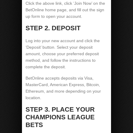
Click the above link, click ‘Join Now’ on the
BetOnline home page, and fill out the sign
up form to open your account.
STEP 2. DEPOSIT
Log into your new account and click the
‘Deposit’ button. Select your deposit
amount, choose your preferred deposit
method, and follow the instructions to
complete the deposit.
BetOnline accepts deposits via Visa,
MasterCard, American Express, Bitcoin,
Ethereum, and more depending on your
location.
STEP 3. PLACE YOUR
CHAMPIONS LEAGUE
BETS