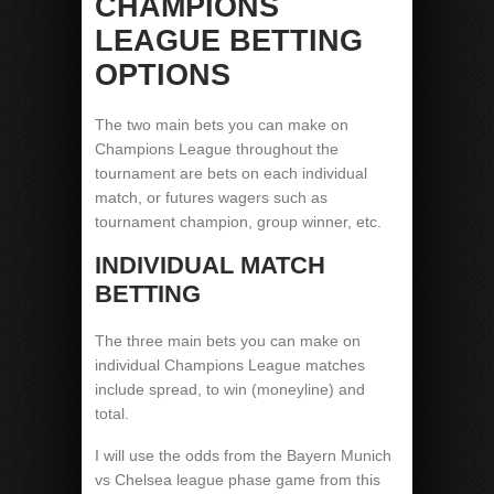
CHAMPIONS
LEAGUE BETTING
OPTIONS
The two main bets you can make on
Champions League throughout the
tournament are bets on each individual
match, or futures wagers such as
tournament champion, group winner, etc.
INDIVIDUAL MATCH
BETTING
The three main bets you can make on
individual Champions League matches
include spread, to win (moneyline) and
total.
I will use the odds from the Bayern Munich
vs Chelsea league phase game from this