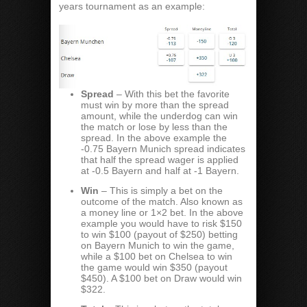
years tournament as an example:
Spread
– With this bet the favorite
must win by more than the spread
amount, while the underdog can win
the match or lose by less than the
spread. In the above example the
-0.75 Bayern Munich spread indicates
that half the spread wager is applied
at -0.5 Bayern and half at -1 Bayern.
Win
– This is simply a bet on the
outcome of the match. Also known as
a money line or 1×2 bet. In the above
example you would have to risk $150
to win $100 (payout of $250) betting
on Bayern Munich to win the game,
while a $100 bet on Chelsea to win
the game would win $350 (payout
$450). A $100 bet on Draw would win
$322.