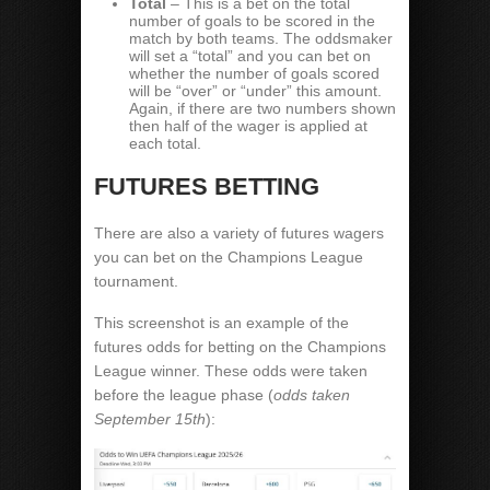
Total
– This is a bet on the total
number of goals to be scored in the
match by both teams. The oddsmaker
will set a “total” and you can bet on
whether the number of goals scored
will be “over” or “under” this amount.
Again, if there are two numbers shown
then half of the wager is applied at
each total.
FUTURES BETTING
There are also a variety of futures wagers
you can bet on the Champions League
tournament.
This screenshot is an example of the
futures odds for betting on the Champions
League winner. These odds were taken
before the league phase (
odds taken
September 15th
):