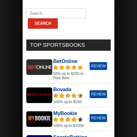
TOP SPORTSBOOKS
BetOnline
REVIEW
50% up to $250 in
Free Bets
Bovada
REVIEW
100% up to $250
MyBookie
REVIEW
100% up to $1000