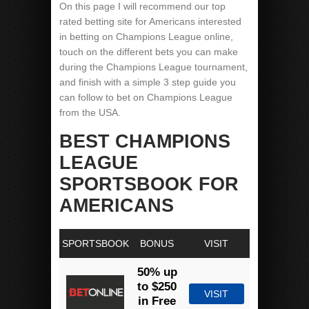
On this page I will recommend our top
rated betting site for Americans interested
in betting on Champions League online,
touch on the different bets you can make
during the Champions League tournament,
and finish with a simple 3 step guide you
can follow to bet on Champions League
from the USA.
BEST CHAMPIONS
LEAGUE
SPORTSBOOK FOR
AMERICANS
SPORTSBOOK
BONUS
VISIT
50% up
to $250
VISIT
in Free