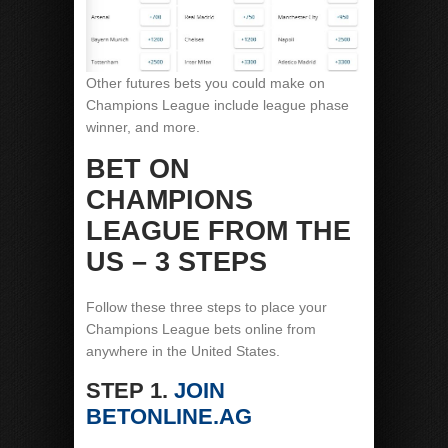
Other futures bets you could make on
Champions League include league phase
winner, and more.
BET ON
CHAMPIONS
LEAGUE FROM THE
US – 3 STEPS
Follow these three steps to place your
Champions League bets online from
anywhere in the United States.
STEP 1.
JOIN
BETONLINE.AG