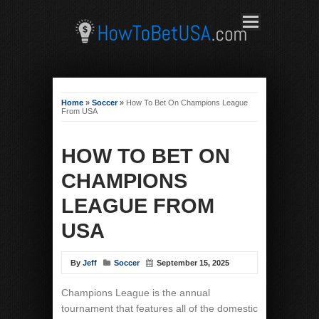
Home
»
Soccer
»
How To Bet On Champions League
From USA
HOW TO BET ON
CHAMPIONS
LEAGUE FROM
USA
By
Jeff
Soccer
September 15, 2025
Champions League is the annual
tournament that features all of the domestic