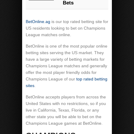
Bets
BetOnline.ag
is our top rated betting site for
US residents looking to bet on Champions
League matches online.
BetOnline is one of the most popular online
betting sites serving the US market. They
have a large variety of betting markets for
Champions League matches and generally
offer the most player friendly odds for
Champions League of our
top rated betting
sites
.
BetOnline accepts players from across the
United States with no restrictions, so if you
live in California, Texas, Florida, or any
other state you will be able to bet on the
Champions League games at BetOnline.