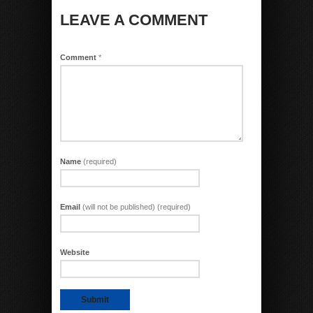
LEAVE A COMMENT
Comment
*
Name
(required)
Email
(will not be published) (required)
Website