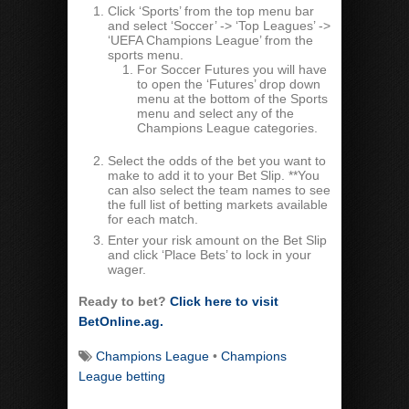
Click ‘Sports’ from the top menu bar
and select ‘Soccer’ -> ‘Top Leagues’ ->
‘UEFA Champions League’ from the
sports menu.
For Soccer Futures you will have
to open the ‘Futures’ drop down
menu at the bottom of the Sports
menu and select any of the
Champions League categories.
Select the odds of the bet you want to
make to add it to your Bet Slip. **You
can also select the team names to see
the full list of betting markets available
for each match.
Enter your risk amount on the Bet Slip
and click ‘Place Bets’ to lock in your
wager.
Ready to bet?
Click here to visit
BetOnline.ag.
Champions League
•
Champions
League betting