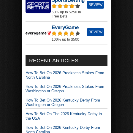
SportsBetting
REVIEW
50% up to $250 in
Free Bets
EveryGame
REVIEW
100% up to $500
RECENT ARTICLES
How To Bet On 2026 Preakness Stakes From
North Carolina
How To Bet On 2026 Preakness Stakes From
Washington or Oregon
How To Bet On 2026 Kentucky Derby From
Washington or Oregon
How To Bet On The 2026 Kentucky Derby in
the USA
How To Bet On 2026 Kentucky Derby From
North Carolina