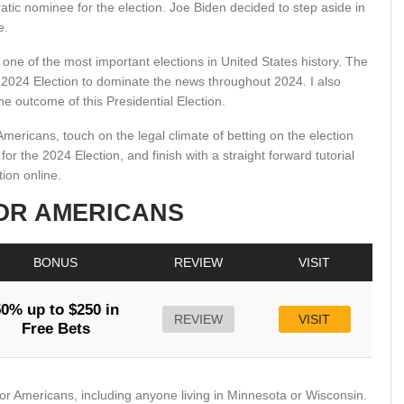
atic nominee for the election. Joe Biden decided to step aside in
e.
one of the most important elections in United States history. The
e 2024 Election to dominate the news throughout 2024. I also
e outcome of this Presidential Election.
Americans, touch on the legal climate of betting on the election
r the 2024 Election, and finish with a straight forward tutorial
ion online.
FOR AMERICANS
BONUS
REVIEW
VISIT
0% up to $250 in
REVIEW
VISIT
Free Bets
 for Americans, including anyone living in Minnesota or Wisconsin.