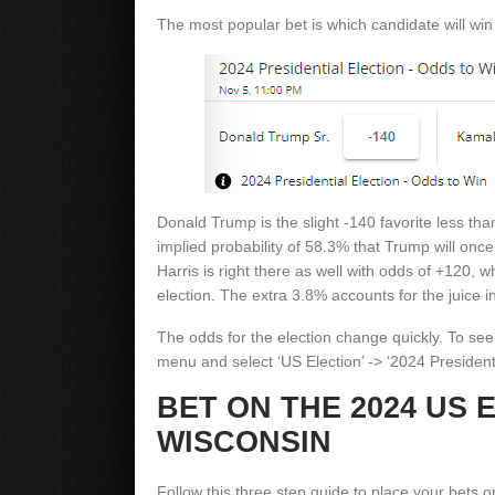
The most popular bet is which candidate will win
Donald Trump is the slight -140 favorite less th
implied probability of 58.3% that Trump will on
Harris is right there as well with odds of +120, w
election. The extra 3.8% accounts for the juice i
The odds for the election change quickly. To see
menu and select ‘US Election’ -> ‘2024 Presidenti
BET ON THE 2024 US 
WISCONSIN
Follow this three step guide to place your bets 