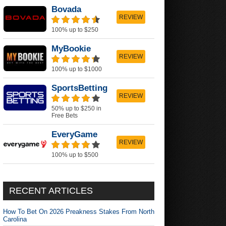
Bovada
REVIEW
100% up to $250
MyBookie
REVIEW
100% up to $1000
SportsBetting
REVIEW
50% up to $250 in
Free Bets
EveryGame
REVIEW
100% up to $500
RECENT ARTICLES
How To Bet On 2026 Preakness Stakes From North
Carolina