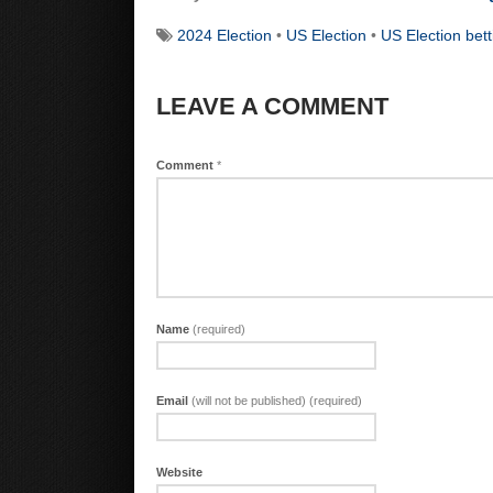
2024 Election
•
US Election
•
US Election bett
LEAVE A COMMENT
Comment
*
Name
(required)
Email
(will not be published) (required)
Website