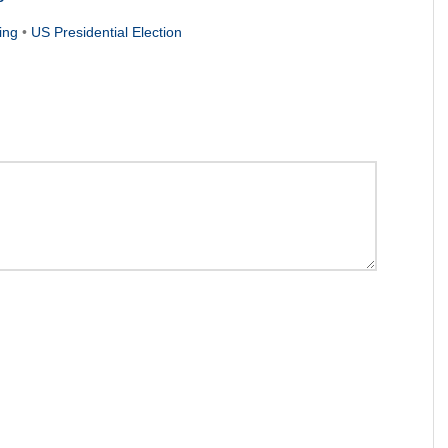
ing
•
US Presidential Election