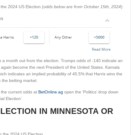
 the 2024 US Election (
odds below are from October 15th, 2024
):
an a month out from the election. Trumps odds of -140 indicate an
ce again become the next President of the United States. Kamala
hich indicates an implied probability of 45.5% that Harris wins the
n the betting market.
 the current odds at
BetOnline.ag
open the ‘Politics’ drop down
al Election’.
ELECTION IN MINNESOTA OR
on the 2024 US Election.