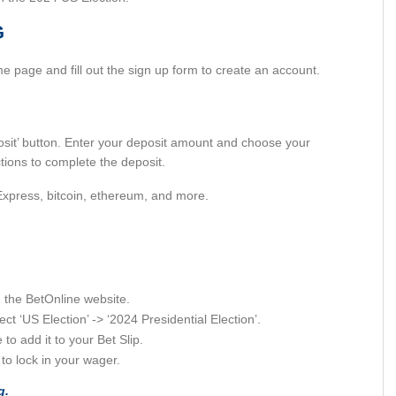
G
me page and fill out the sign up form to create an account.
osit’ button. Enter your deposit amount and choose your
tions to complete the deposit.
xpress, bitcoin, ethereum, and more.
n the BetOnline website.
t ‘US Election’ -> ‘2024 Presidential Election’.
to add it to your Bet Slip.
 to lock in your wager.
g.