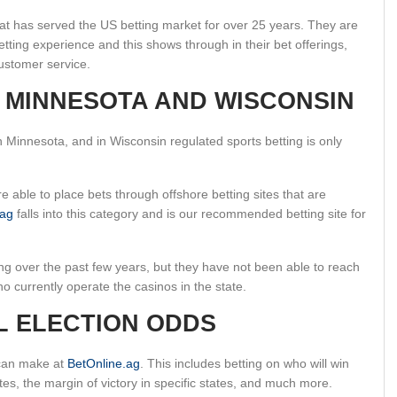
that has served the US betting market for over 25 years. They are
tting experience and this shows through in their bet offerings,
ustomer service.
N MINNESOTA AND WISCONSIN
 in Minnesota, and in Wisconsin regulated sports betting is only
 able to place bets through offshore betting sites that are
.ag
falls into this category and is our recommended betting site for
ng over the past few years, but they have not been able to reach
 currently operate the casinos in the state.
AL ELECTION ODDS
 can make at
BetOnline.ag
. This includes betting on who will win
ates, the margin of victory in specific states, and much more.