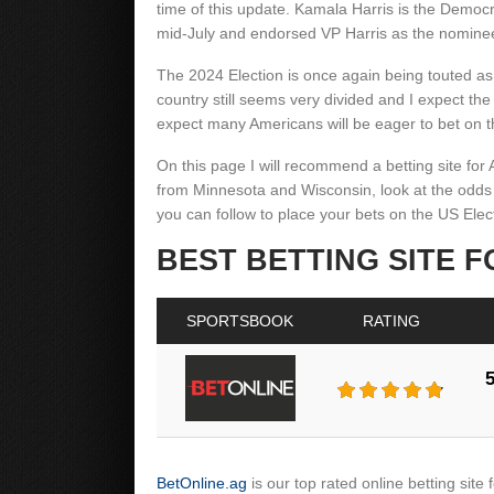
time of this update. Kamala Harris is the Democr
mid-July and endorsed VP Harris as the nomine
The 2024 Election is once again being touted as 
country still seems very divided and I expect th
expect many Americans will be eager to bet on th
On this page I will recommend a betting site for 
from Minnesota and Wisconsin, look at the odds fo
you can follow to place your bets on the US Elect
BEST BETTING SITE 
SPORTSBOOK
RATING
5
BetOnline.ag
is our top rated online betting site