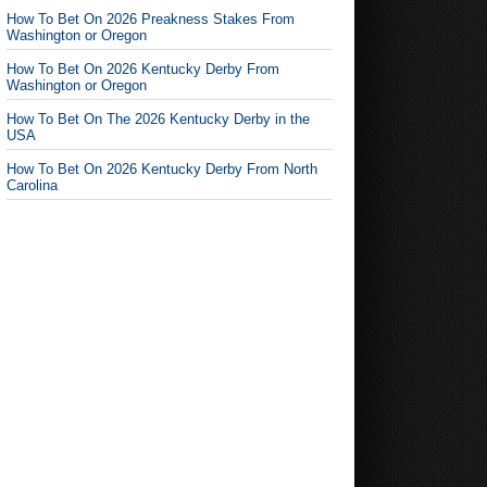
How To Bet On 2026 Preakness Stakes From
Washington or Oregon
How To Bet On 2026 Kentucky Derby From
Washington or Oregon
How To Bet On The 2026 Kentucky Derby in the
USA
How To Bet On 2026 Kentucky Derby From North
Carolina