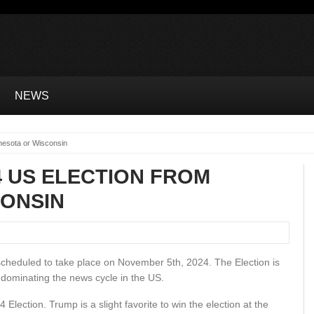
NEWS
nesota or Wisconsin
4 US ELECTION FROM
CONSIN
 scheduled to take place on November 5th, 2024. The Election is
dominating the news cycle in the US.
Election. Trump is a slight favorite to win the election at the