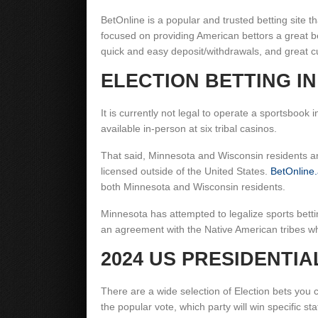
BetOnline is a popular and trusted betting site 
focused on providing American bettors a great be
quick and easy deposit/withdrawals, and great c
ELECTION BETTING I
It is currently not legal to operate a sportsbook
available in-person at six tribal casinos.
That said, Minnesota and Wisconsin residents are
licensed outside of the United States.
BetOnline
both Minnesota and Wisconsin residents.
Minnesota has attempted to legalize sports betti
an agreement with the Native American tribes who
2024 US PRESIDENTI
There are a wide selection of Election bets you
the popular vote, which party will win specific st