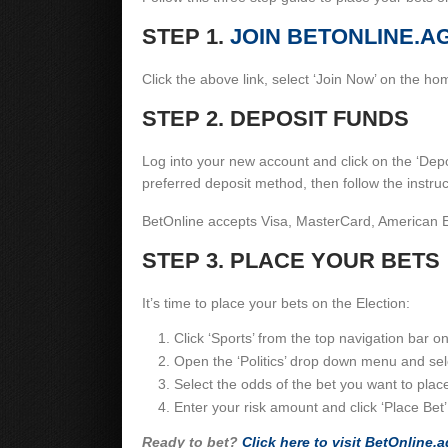
STEP 1.
JOIN BETONLINE.A
Click the above link, select ‘Join Now’ on the ho
STEP 2. DEPOSIT FUNDS
Log into your new account and click on the ‘Dep
preferred deposit method, then follow the instruc
BetOnline accepts Visa, MasterCard, American E
STEP 3. PLACE YOUR BETS
It’s time to place your bets on the Election:
Click ‘Sports’ from the top navigation bar o
Open the ‘Politics’ drop down menu and selec
Select the odds of the bet you want to place 
Enter your risk amount and click ‘Place Bet’
Ready to bet?
Click here to visit BetOnline.a