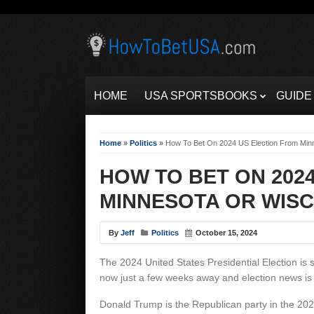
HOME
USA SPORTSBOOKS
GUIDE
Home
»
Politics
»
How To Bet On 2024 US Election From Min
HOW TO BET ON 202
MINNESOTA OR WIS
By
Jeff
Politics
October 15, 2024
The 2024 United States Presidential Election is
now just a few weeks away and election news is 
Donald Trump is the Republican party in the 2024 