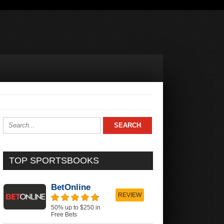
TOP SPORTSBOOKS
BetOnline
REVIEW
50% up to $250 in
Free Bets