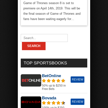
Game of Thrones season 8 is set to
premiere on April 14th, 2019. This will be
the final season of Game of Thrones and
fans have been waiting eagerly for…
TOP SPORTSBOOKS
BetOnline
REVIEW
50% up to $250 in
Free Bets
Bovada
REVIEW
100% up to $250