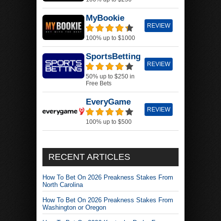
MyBookie
REVIEW
100% up to $1000
SportsBetting
REVIEW
50% up to $250 in
Free Bets
EveryGame
REVIEW
100% up to $500
RECENT ARTICLES
How To Bet On 2026 Preakness Stakes From
North Carolina
How To Bet On 2026 Preakness Stakes From
Washington or Oregon