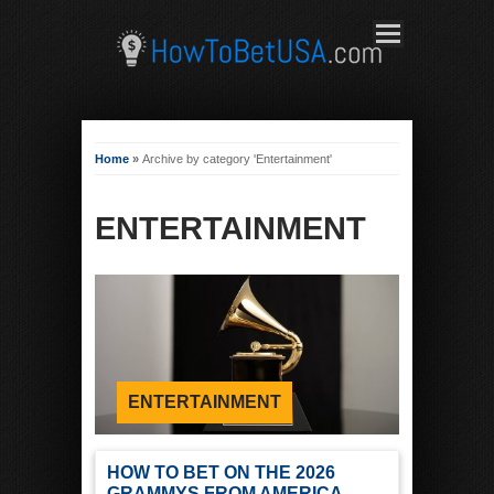
Home
»
Archive by category 'Entertainment'
ENTERTAINMENT
ENTERTAINMENT
HOW TO BET ON THE 2026
GRAMMYS FROM AMERICA