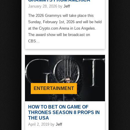
January 28, 2026
by
Jeff
The 2026 Grammys will take place this
Sunday, February 1st, 2026 and will be held
at the Crypto.com Arena in Los Angeles.
The award show will be broadcast on
CBS…
ENTERTAINMENT
HOW TO BET ON GAME OF
THRONES SEASON 8 PROPS IN
THE USA
April 2, 2019
by
Jeff