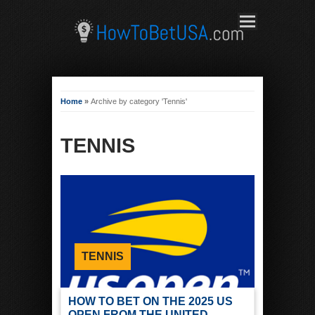
Home
»
Archive by category 'Tennis'
TENNIS
TENNIS
HOW TO BET ON THE 2025 US
OPEN FROM THE UNITED