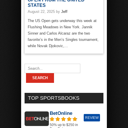
STATES
August 22, 2025
by
Jeff
The US Open gets underway this week at
Flushing Meadows in New York. Jannik
Sinner and Carlos Alcaraz are the two
favorite’s in the Men’s Singles tournament,
while Novak Djokovic,…
TOP SPORTSBOOKS
BetOnline
REVIEW
50% up to $250 in