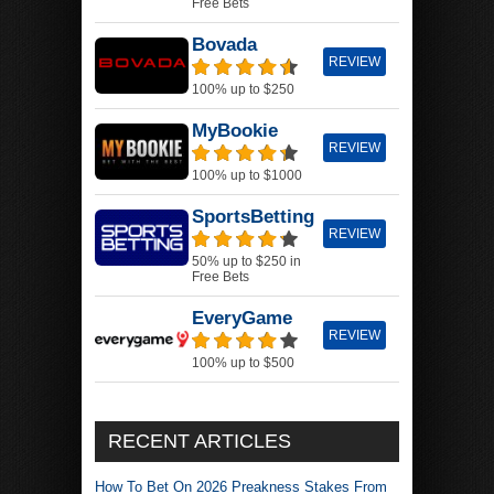
Free Bets
Bovada
REVIEW
100% up to $250
MyBookie
REVIEW
100% up to $1000
SportsBetting
REVIEW
50% up to $250 in
Free Bets
EveryGame
REVIEW
100% up to $500
RECENT ARTICLES
How To Bet On 2026 Preakness Stakes From