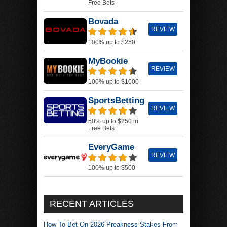
Free Bets
Bovada
REVIEW
100% up to $250
MyBookie
REVIEW
100% up to $1000
SportsBetting
REVIEW
50% up to $250 in
Free Bets
EveryGame
REVIEW
100% up to $500
RECENT ARTICLES
How To Bet On 2026 Preakness Stakes From