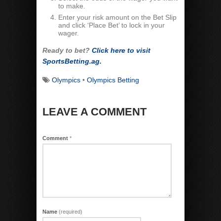
to make.
Enter your risk amount on the Bet Slip
and click ‘Place Bet’ to lock in your
wager.
Ready to bet?
Click here to visit
SportsBetting.ag.
Olympics
•
Olympics Betting
LEAVE A COMMENT
Comment
*
Name
(required)