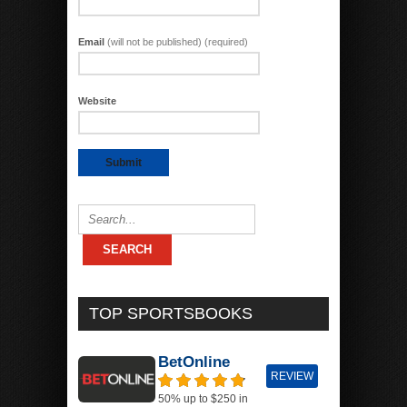
Email
(will not be published) (required)
Website
TOP SPORTSBOOKS
BetOnline
REVIEW
50% up to $250 in