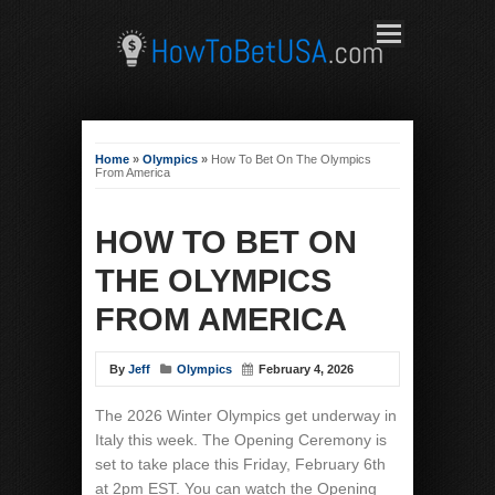
Home
»
Olympics
»
How To Bet On The Olympics
From America
HOW TO BET ON
THE OLYMPICS
FROM AMERICA
By
Jeff
Olympics
February 4, 2026
The 2026 Winter Olympics get underway in
Italy this week. The Opening Ceremony is
set to take place this Friday, February 6th
at 2pm EST. You can watch the Opening