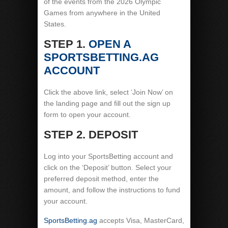
of the events from the 2026 Olympic
Games from anywhere in the United
States.
STEP 1.
OPEN A
SPORTSBETTING.AG
ACCOUNT
Click the above link, select ‘Join Now’ on
the landing page and fill out the sign up
form to open your account.
STEP 2. DEPOSIT
Log into your SportsBetting account and
click on the ‘Deposit’ button. Select your
preferred deposit method, enter the
amount, and follow the instructions to fund
your account.
SportsBetting.ag
accepts Visa, MasterCard,