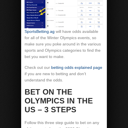
SportsBetting.ag
will have odds available
for all of the Winter Olympics events, so
make sure you poke around in the various
sports and Olympics categories to find the
bet you want to make.
Check out our
betting odds explained page
if you are new to betting and don’t
understand the odds.
BET ON THE
OLYMPICS IN THE
US – 3 STEPS
Follow this three step guide to bet on any