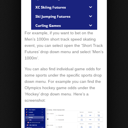
For example, if you want to bet on the
Men’s 1000m short track speed skating
event, you can select open the ‘Short Track
Futures’ drop down menu and select ‘Men’s
1000m’.
You can also find individual game odds for
some sports under the specific sports drop
down menu. For example you can find the
Olympics hockey game odds under the
‘Hockey’ drop down menu. Here’s a
screenshot: