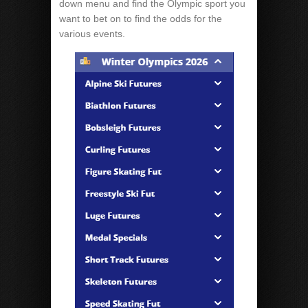
down menu and find the Olympic sport you
want to bet on to find the odds for the
various events.