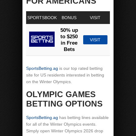
FOR AMERICANS
SPORTSBOOK
BONUS
VISIT
50% up
to $250
VISIT
in Free
Bets
SportsBetting.ag
is our top rated betting
site for US residents interested in betting
on the Winter Olympics.
OLYMPIC GAMES
BETTING OPTIONS
SportsBetting.ag
has betting lines available
for all of the Winter Olympics events.
Simply open Winter Olympics 2026 drop