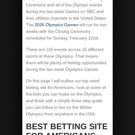
Ceremony and all of the Olympic events
during the two week Games on NBC and
their affiliate channels in the United States.
The
2026 Olympics Games
will run for two
weeks with the Closing Ceremony
scheduled for Sunday, February 22nd.
There are 116 events across 16 different
sports at these Olympics. That means
there will be plenty of betting opportunities
during the two week Olympics Games.
On this page I will outline our top rated
betting site for Americans, look at some of
the bets you can make on the Olympics,
and finish with a simple three step guide
you can follow to bet on the Winter
Olympics from anywhere in the USA.
BEST BETTING SITE