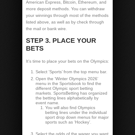
American Express, Bitcoin, Ethereum, and
more deposit methods. You can withdraw
your winnings through most of the methods
listed above, as well as by check through
the mail or bank wire.
STEP 3. PLACE YOUR
BETS
It’s time to place your bets on the Olympics:
Select ‘Sports’ from the top menu bar.
Open the ‘Winter Olympics 2026’
menu in the Sportsbook to find the
different Olympic sport betting
markets. SportsBetting has organized
the betting lines alphabetically by
event name.
You will also find Olympics
betting lines under the individual
sport drop down menus for major
sports such as ‘Hockey’.
Select the odds of the wager you want