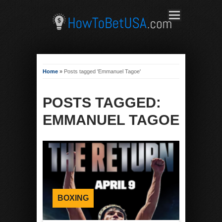
Home
»
Posts tagged 'Emmanuel Tagoe'
POSTS TAGGED:
EMMANUEL TAGOE
BOXING