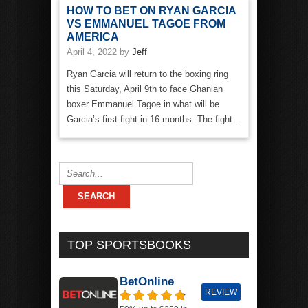
HOW TO BET ON RYAN GARCIA
VS EMMANUEL TAGOE FROM
AMERICA
April 4, 2022
by
Jeff
Ryan Garcia will return to the boxing ring
this Saturday, April 9th to face Ghanian
boxer Emmanuel Tagoe in what will be
Garcia’s first fight in 16 months. The fight…
TOP SPORTSBOOKS
BetOnline
REVIEW