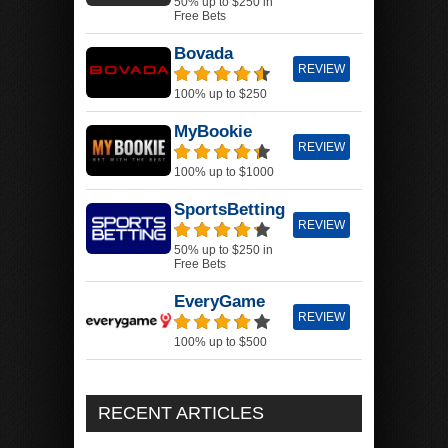
50% up to $250 in
Free Bets
Bovada
REVIEW
100% up to $250
MyBookie
REVIEW
100% up to $1000
SportsBetting
REVIEW
50% up to $250 in
Free Bets
EveryGame
REVIEW
100% up to $500
RECENT ARTICLES