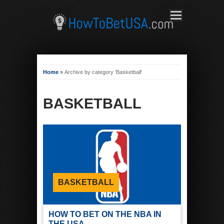
Home
»
Archive by category 'Basketball'
BASKETBALL
BASKETBALL
HOW TO BET ON THE NBA IN
THE USA