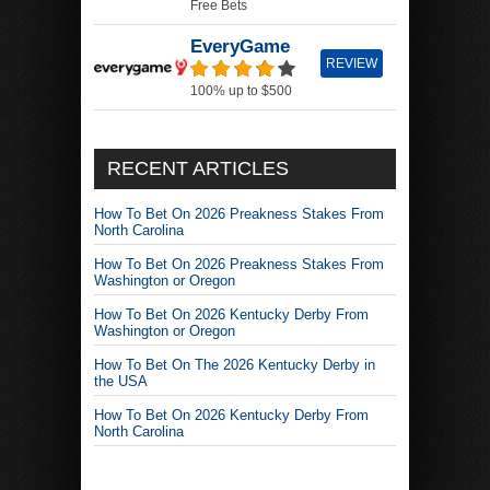
Free Bets
EveryGame
REVIEW
100% up to $500
RECENT ARTICLES
How To Bet On 2026 Preakness Stakes From
North Carolina
How To Bet On 2026 Preakness Stakes From
Washington or Oregon
How To Bet On 2026 Kentucky Derby From
Washington or Oregon
How To Bet On The 2026 Kentucky Derby in
the USA
How To Bet On 2026 Kentucky Derby From
North Carolina