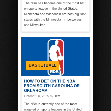
The NBA has become one of the most bet
on sports league in the United States.
Minnesota and Wisconsin are both big NBA
states with the Minnesota Timberwolves
and Milwaukee…
BASKETBALL
HOW TO BET ON THE NBA
FROM SOUTH CAROLINA OR
OKLAHOMA
October 20, 2025
by
Jeff
The NBA is currently one of the most
wagered on sports leagues in the United