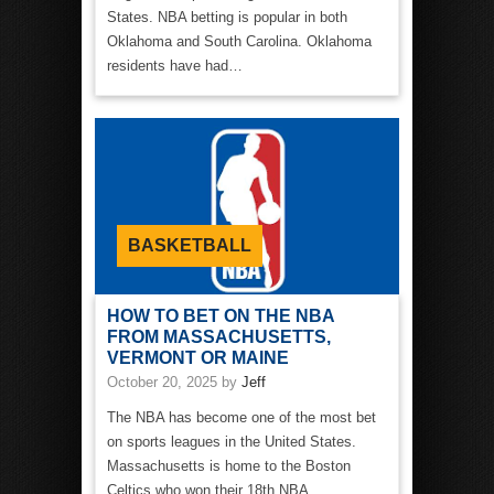
States. NBA betting is popular in both
Oklahoma and South Carolina. Oklahoma
residents have had…
BASKETBALL
HOW TO BET ON THE NBA
FROM MASSACHUSETTS,
VERMONT OR MAINE
October 20, 2025
by
Jeff
The NBA has become one of the most bet
on sports leagues in the United States.
Massachusetts is home to the Boston
Celtics who won their 18th NBA