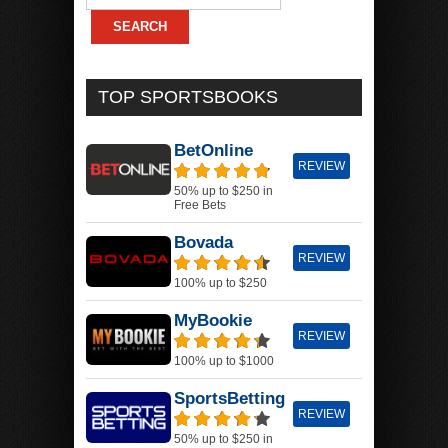
TOP SPORTSBOOKS
BetOnline
REVIEW
50% up to $250 in
Free Bets
Bovada
REVIEW
100% up to $250
MyBookie
REVIEW
100% up to $1000
SportsBetting
REVIEW
50% up to $250 in