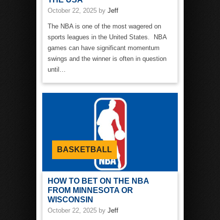
October 22, 2025
by
Jeff
The NBA is one of the most wagered on
sports leagues in the United States. NBA
games can have significant momentum
swings and the winner is often in question
until…
BASKETBALL
HOW TO BET ON THE NBA
FROM MINNESOTA OR
WISCONSIN
October 22, 2025
by
Jeff