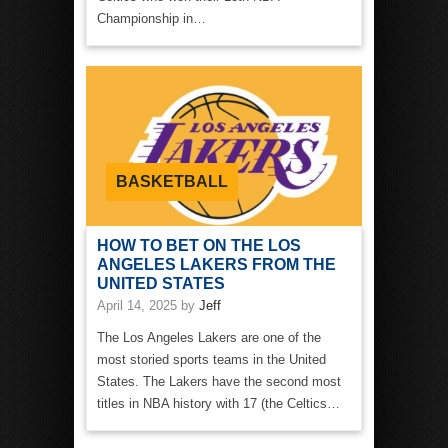
Championship in…
BASKETBALL
HOW TO BET ON THE LOS
ANGELES LAKERS FROM THE
UNITED STATES
April 14, 2025
by
Jeff
The Los Angeles Lakers are one of the
most storied sports teams in the United
States. The Lakers have the second most
titles in NBA history with 17 (the Celtics…