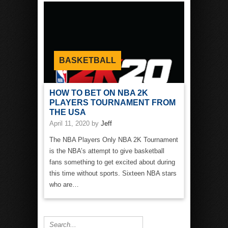
BASKETBALL
HOW TO BET ON NBA 2K
PLAYERS TOURNAMENT FROM
THE USA
April 11, 2020
by
Jeff
The NBA Players Only NBA 2K Tournament
is the NBA’s attempt to give basketball
fans something to get excited about during
this time without sports. Sixteen NBA stars
who are…